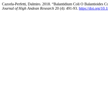
Cazorla-Perfetti, Dalmiro. 2018. “Balantidium Coli O Balantioides Co
Journal of High Andean Research
20 (4): 491-93.
https://doi.org/10.