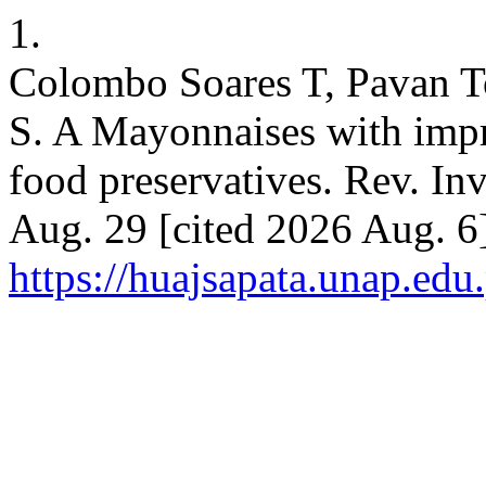
1.
Colombo Soares T, Pavan To
S. A Mayonnaises with impr
food preservatives. Rev. Inv
Aug. 29 [cited 2026 Aug. 6
https://huajsapata.unap.edu